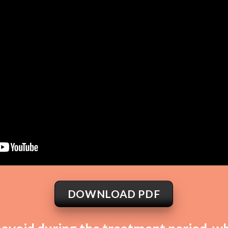
DOWNLOAD PDF