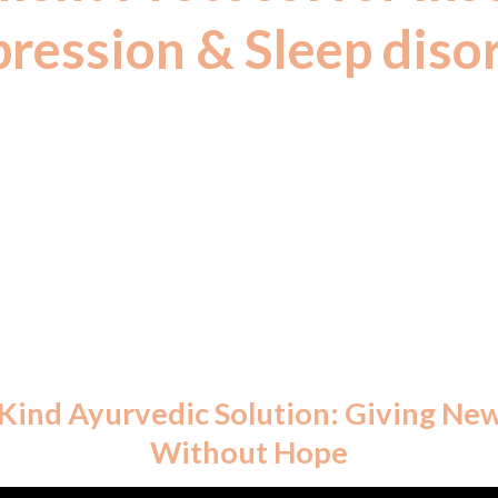
ression & Sleep diso
 contains no metals, only herbal extracts. AYUSH-c
ealth supplements by the Government of India in 
AI 2003 Act – compatible with allopathic medicatio
s-Kind Ayurvedic Solution: Giving Ne
Without Hope