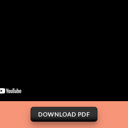
DOWNLOAD PDF