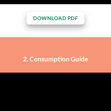
DOWNLOAD PDF
2. Consumption Guide