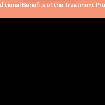
ditional Benefits of the Treatment Pr