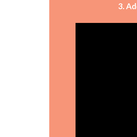
3. Ad