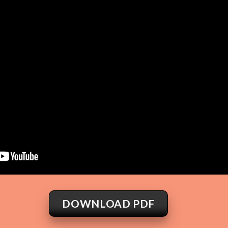
DOWNLOAD PDF