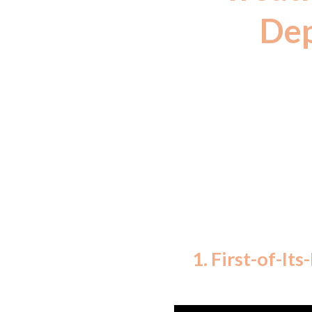
Dep
(The medicine
declared as h
FSS
1. First-of-It