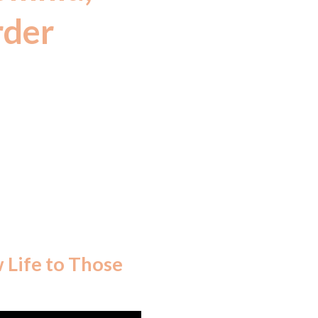
rder
ertified herbs
2016 under the
ns.)
w Life to Those