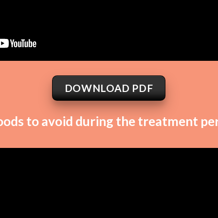
DOWNLOAD PDF
oods to avoid during the treatment per