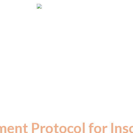
Dr. S M Raju IAS (Rtd.)
ventor of Herbal Formulations for Incurable Disea
Founder of Neo Ayurveda – Miracle Drinks
 years of dedicated passion, Dr. Raju 
ent principle based on the ancient wisd
literature, where
“FOOD IS MEDICINE 
ment Protocol for Ins