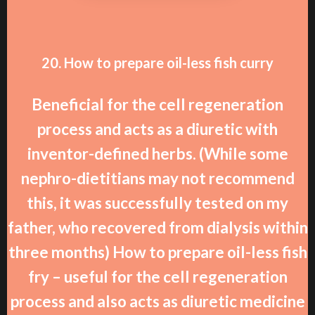
20. How to prepare oil-less fish curry
Beneficial for the cell regeneration
process and acts as a diuretic with
inventor-defined herbs. (While some
nephro-dietitians may not recommend
this, it was successfully tested on my
father, who recovered from dialysis within
three months) How to prepare oil-less fish
fry – useful for the cell regeneration
process and also acts as diuretic medicine