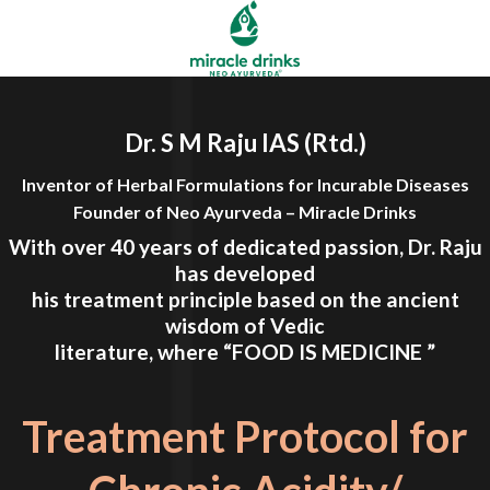
Dr. S M Raju IAS (Rtd.)
Inventor of Herbal Formulations for Incurable Diseases
Founder of Neo Ayurveda – Miracle Drinks
With over 40 years of dedicated passion, Dr. Raju
has developed
his treatment principle based on the ancient
wisdom of Vedic
literature, where
“FOOD IS MEDICINE ”
Treatment Protocol for