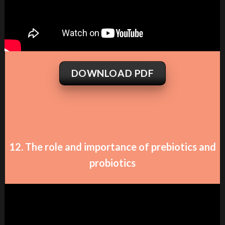
DOWNLOAD PDF
12. The role and importance of prebiotics and
probiotics