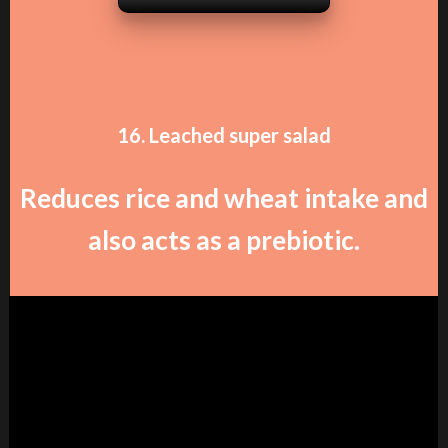
16. Leached super salad
Reduces rice and wheat intake and
also acts as a prebiotic.