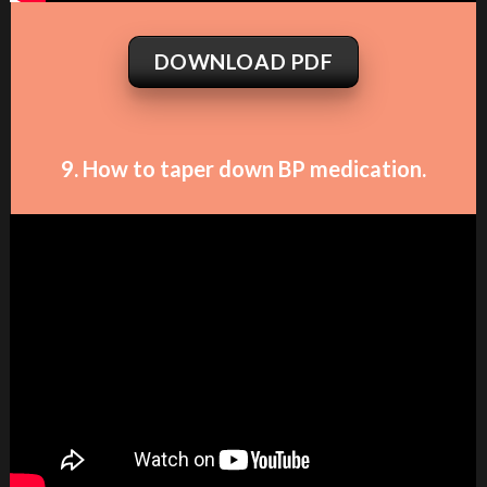
DOWNLOAD PDF
9. How to taper down BP medication.