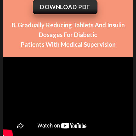
DOWNLOAD PDF
8. Gradually Reducing Tablets And Insulin
Dosages For Diabetic
Patients With Medical Supervision