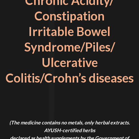
Chronic Acidity/
Constipation
Irritable Bowel
Syndrome/Piles/
Ulcerative
Colitis/Crohn’s diseases
(The medicine contains no metals, only herbal extracts.
AYUSH-certified herbs
declared as health supplements by the Government of