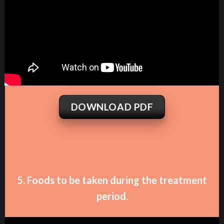
DOWNLOAD PDF
5. Foods to be taken during the treatment
period.