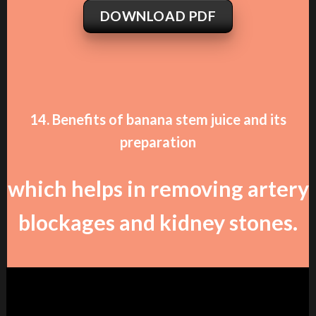
DOWNLOAD PDF
14. Benefits of banana stem juice and its
preparation
which helps in removing artery
blockages and kidney stones.