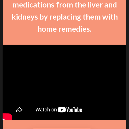
medications from the liver and
kidneys by replacing them with
home remedies.