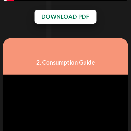
DOWNLOAD PDF
2. Consumption Guide