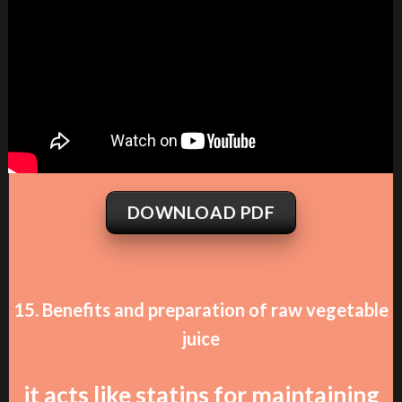
DOWNLOAD PDF
15. Benefits and preparation of raw vegetable
juice
it acts like statins for maintaining