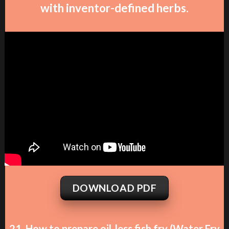
with inventor-defined herbs.
DOWNLOAD PDF
21. How to prepare oil-less fish fry (Water Fry