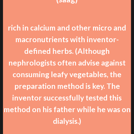
rich in calcium and other micro and
macronutrients with inventor-
defined herbs. (Although
nephrologists often advise against
consuming leafy vegetables, the
preparation method is key. The
inventor successfully tested this
method on his father while he was on
dialysis.)