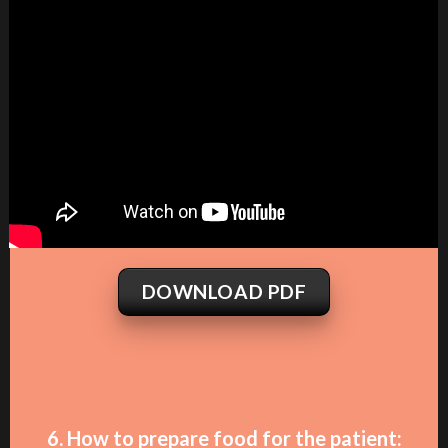
DOWNLOAD PDF
6. How to prepare food for the patient: