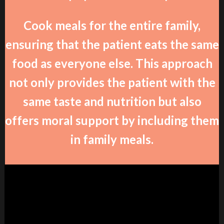
Cook meals for the entire family,
ensuring that the patient eats the same
food as everyone else. This approach
not only provides the patient with the
same taste and nutrition but also
offers moral support by including them
in family meals.