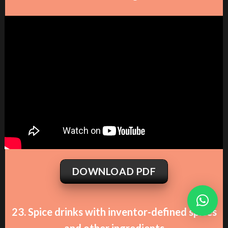
DOWNLOAD PDF
23. Spice drinks with inventor-defined spices
and other ingredients