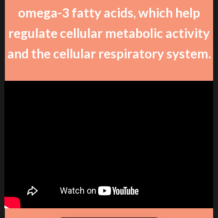
omega-3 fatty acids, which help
regulate cellular metabolic activity
and the cellular respiratory system.