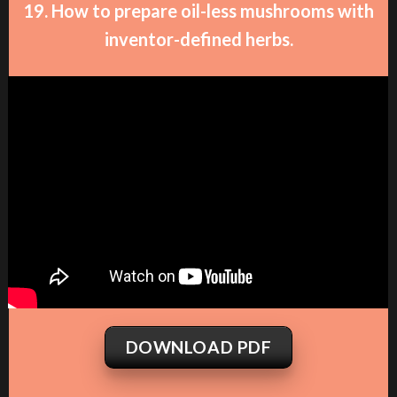
19. How to prepare oil-less mushrooms with
inventor-defined herbs.
DOWNLOAD PDF