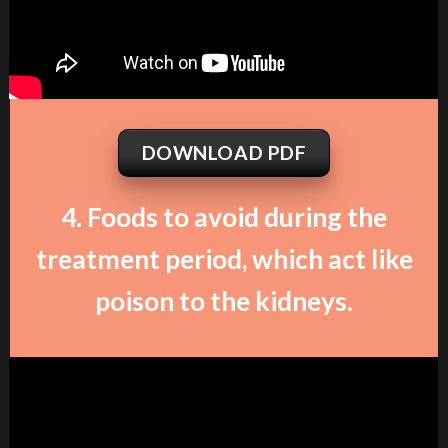
DOWNLOAD PDF
4. Foods to avoid during the
treatment period, which act like
poison to the kidneys.