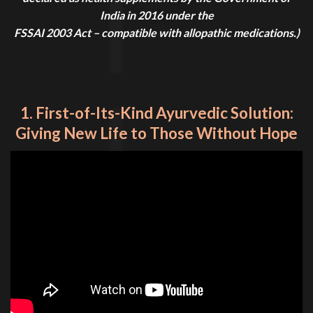
India in 2016 under the
FSSAI 2003 Act – compatible with allopathic medications.)
1. First-of-Its-Kind Ayurvedic Solution:
Giving New Life to Those Without Hope