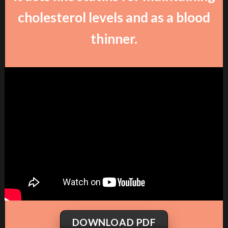
cholesterol levels and as a blood
thinner.
DOWNLOAD PDF