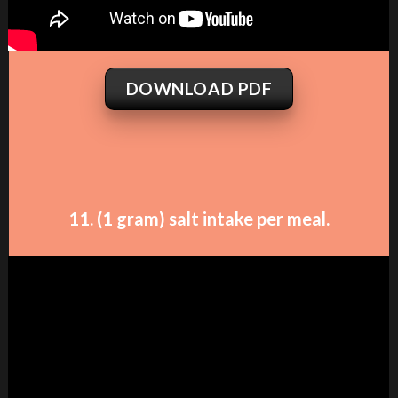
DOWNLOAD PDF
11. (1 gram) salt intake per meal.