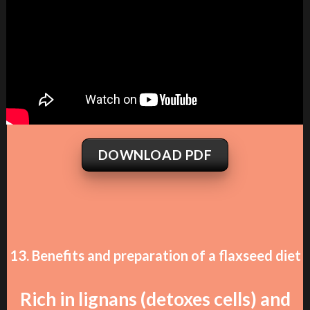
DOWNLOAD PDF
13. Benefits and preparation of a flaxseed diet
Rich in lignans (detoxes cells) and