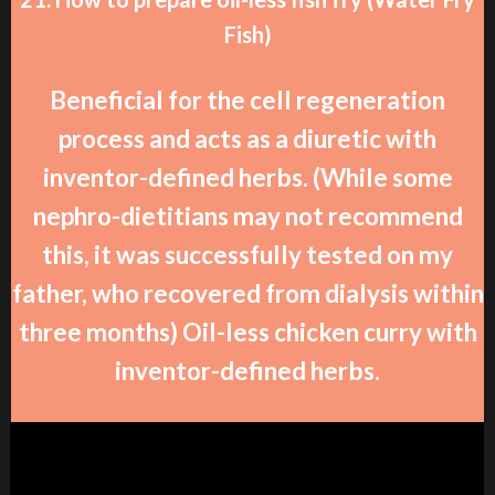
Fish)
Beneficial for the cell regeneration
process and acts as a diuretic with
inventor-defined herbs. (While some
nephro-dietitians may not recommend
this, it was successfully tested on my
father, who recovered from dialysis within
three months) Oil-less chicken curry with
inventor-defined herbs.