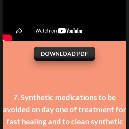
DOWNLOAD PDF
7. Synthetic medications to be
avoided on day one of treatment for
fast healing and to clean synthetic