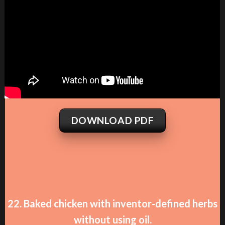
DOWNLOAD PDF
22. Baked chicken with inventor-defined herbs
without using oil.