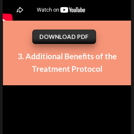
DOWNLOAD PDF
3. Additional Benefits of the
Treatment Protocol