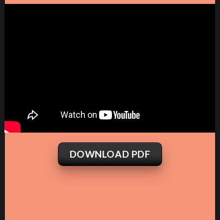
DOWNLOAD PDF