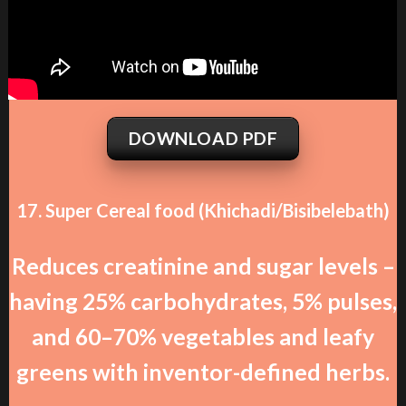
DOWNLOAD PDF
17. Super Cereal food (Khichadi/Bisibelebath)
Reduces creatinine and sugar levels –
having 25% carbohydrates, 5% pulses,
and 60–70% vegetables and leafy
greens with inventor-defined herbs.