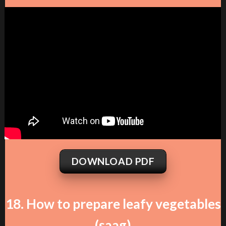
DOWNLOAD PDF
18. How to prepare leafy vegetables
(saag)