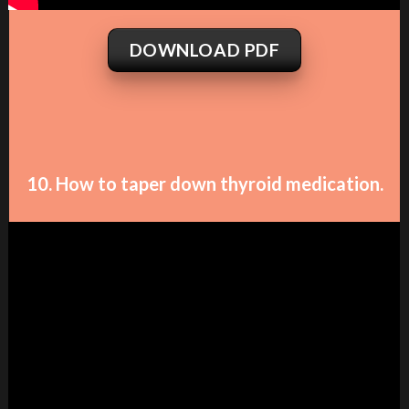
DOWNLOAD PDF
10. How to taper down thyroid medication.