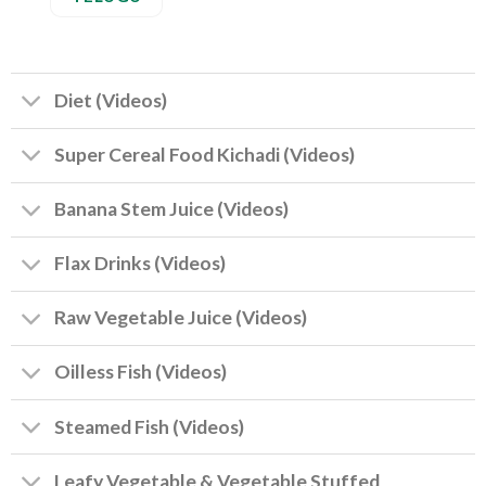
Diet (Videos)
Super Cereal Food Kichadi (Videos)
Banana Stem Juice (Videos)
Flax Drinks (Videos)
Raw Vegetable Juice (Videos)
Oilless Fish (Videos)
Steamed Fish (Videos)
Leafy Vegetable & Vegetable Stuffed