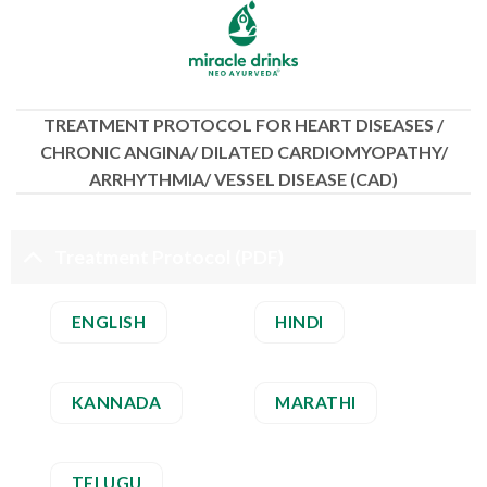
Skip
to
content
TREATMENT PROTOCOL FOR HEART DISEASES /
CHRONIC ANGINA/ DILATED CARDIOMYOPATHY/
ARRHYTHMIA/ VESSEL DISEASE (CAD)
Treatment Protocol (PDF)
ENGLISH
HINDI
KANNADA
MARATHI
TELUGU