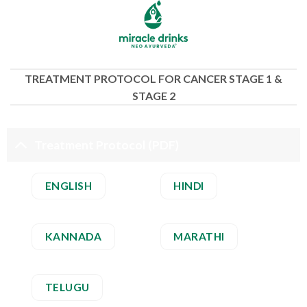
Skip
to
content
TREATMENT PROTOCOL FOR CANCER STAGE 1 &
STAGE 2
Treatment Protocol (PDF)
ENGLISH
HINDI
KANNADA
MARATHI
TELUGU