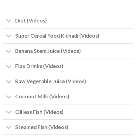
Diet (Videos)
Super Cereal Food Kichadi (Videos)
Banana Stem Juice (Videos)
Flax Drinks (Videos)
Raw Vegetable Juice (Videos)
Coconut Milk (Videos)
Oilless Fish (Videos)
Steamed Fish (Videos)