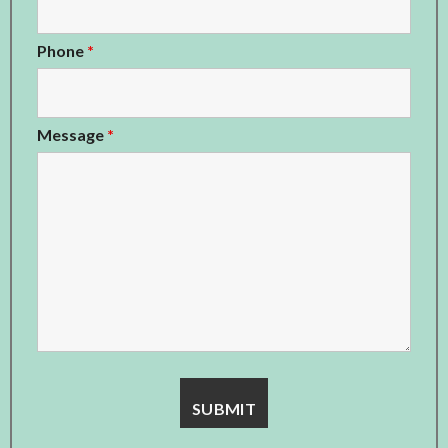
Phone
*
Message
*