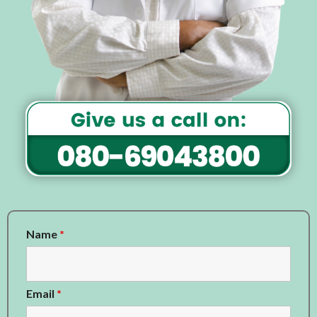
Name
*
Email
*