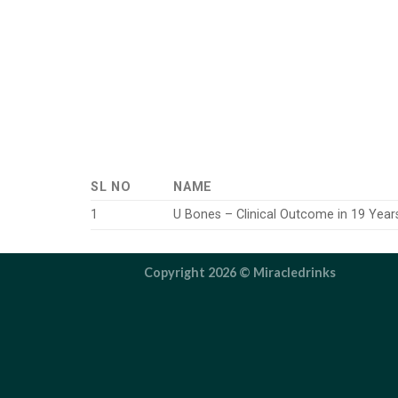
SL NO
NAME
1
U Bones – Clinical Outcome in 19 Year
Copyright 2026 ©
Miracledrinks