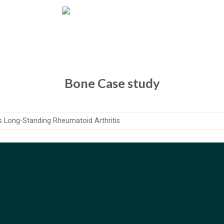
Bone Case study
s Long-Standing Rheumatoid Arthritis