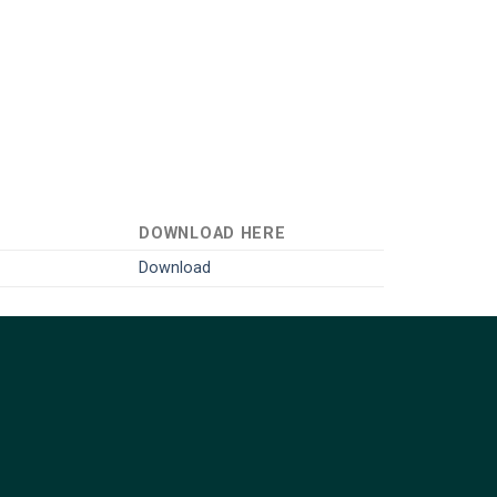
DOWNLOAD HERE
Download